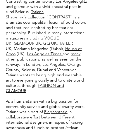
Contrasting contemporary Los Angeles glitz
and glamour with a vivid ancestral past in
rural Belarus,
Tatiana
Shabelnik's
collection
"CONTRAST"
is a
dramatic cosmopolitan fusion of bold colors
and textures inspired by her fearless
personality. Published in many international
magazines including VOGUE
UK, GLAMOUR UK, GQ UK, TATLER
UK, Madame Magazine (Dubai),
House of
Coco
(UK),
Los Angeles Times
and
many
other publications
, as well as seen on the
runways in London, Los Angeles, Orange
County, Belarus, Dubai and Vancouver,
Tatiana wants to bring high end wearable
art to everyone globally and to unite world
cultures through
FASHION and
GLAMOUR
.
As a humanitarian with a big passion for
community service and global charity work,
Tatiana was a part of
Elephantasia
, a
collaborative effort between different
international designers in hopes of raising
awareness and funds to protect African