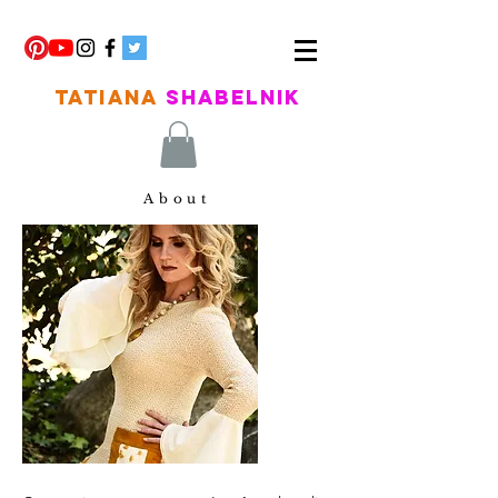
TATIANA
SHABELNIK
About