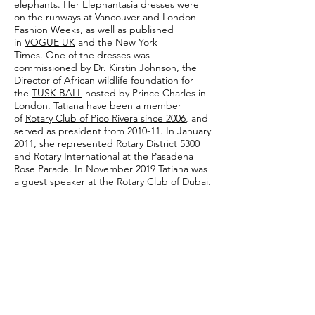
elephants. Her Elephantasia dresses were
on the runways at Vancouver and London
Fashion Weeks, as well as published
in
VOGUE UK
and the New York
Times. One of the dresses was
commissioned by
Dr. Kirstin Johnson
, the
Director of African wildlife foundation for
the
TUSK BALL
hosted by Prince Charles in
London. Tatiana have been a member
of
Rotary Club of Pico Rivera since 2006
, and
served as president from 2010-11. In January
2011, she represented Rotary District 5300
and Rotary International at the Pasadena
Rose Parade. In November 2019 Tatiana was
a guest speaker at the Rotary Club of Dubai.
In addition to clothing, Tatiana also designs
jewelry to complement and accentuate her
clothing. With a range of colors and
designs, her jewelry is meant to inspire—
much in the same way that Chagall and
Kandinsky have inspired her. Tatiana says:
"When people wear my clothes and jewelry,
I hope they will feel a connection with
people everywhere; that we are all citizens