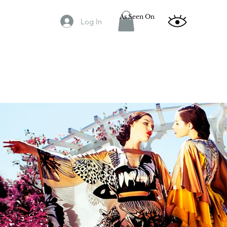
As Seen On
Log In