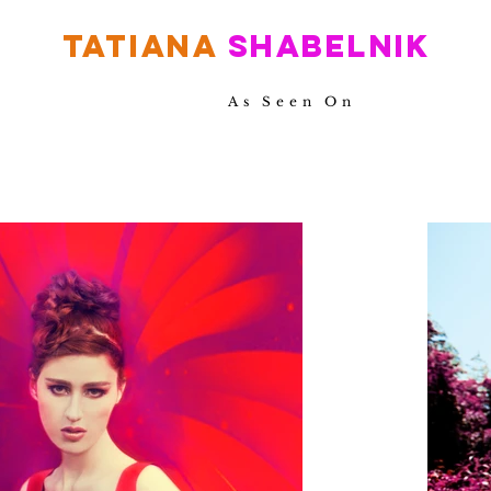
TATIANA
SHABELNIK
As Seen On