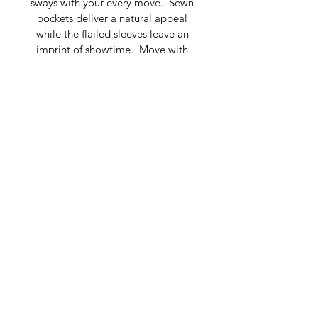
sways with your every move.  Sewn 
pockets deliver a natural appeal 
while the flailed sleeves leave an 
imprint of showtime.  Move with 
confidence and refinement to the 
spring or summer event of the 
season.
Composition: 100% Silk 
Portrait Neckline, Longsleeves
Fits size 4-12
Dry clean only
Made in Belarus
To purchase, please contact 
marketing@tatianashabelnik.com
© 2019 TATIANA
SHABELNIK