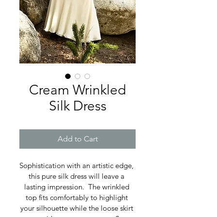
Cream Wrinkled
Silk Dress
Add to Cart
Sophistication with an artistic edge, 
this pure silk dress will leave a 
lasting impression.  The wrinkled 
top fits comfortably to highlight 
your silhouette while the loose skirt 