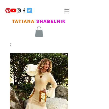
TATIANA
SHABELNIK