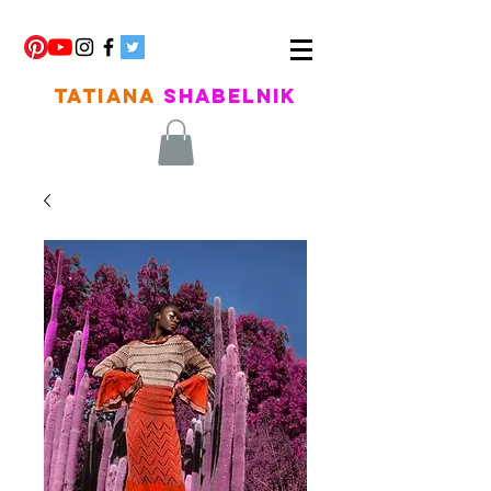
TATIANA
SHABELNIK