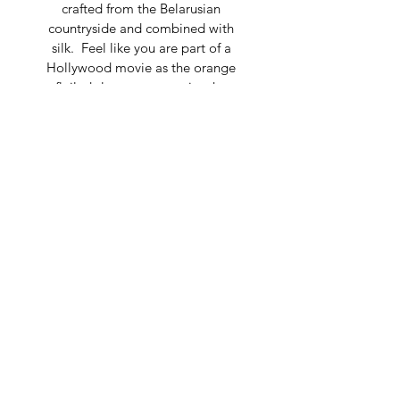
crafted from the Belarusian 
countryside and combined with 
silk.  Feel like you are part of a 
Hollywood movie as the orange 
flailed sleeves mesmerize the 
crowd.  The stretchy fabric fits to 
any silhouette and the waistline fits 
to show-off your contour.
Composition: 100% Silk Chiffon
Trumpet silhouette, Longsleeves
Dry clean only
Made in Belarus
For detailed measurements, please 
contact 
marketing@tatianashabelnik.com
© 2019 TATIANA