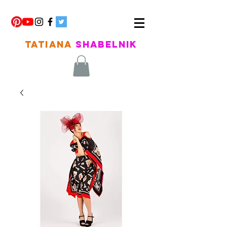
TATIANA
SHABELNIK