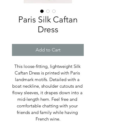
Paris Silk Caftan
Dress
Add to Cart
This loose-fitting, lightweight Silk 
Caftan Dress is printed with Paris 
landmark motifs. Detailed with a 
boat neckline, shoulder cutouts and 
flowy sleeves, it drapes down into a 
mid-length hem. Feel free and 
comfortable chatting with your 
friends and family while having 
French wine.
Composition: 100% Silk Charmeuse