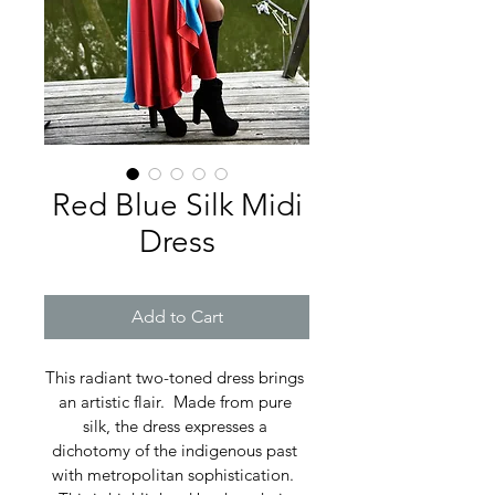
Red Blue Silk Midi
Dress
Add to Cart
This radiant two-toned dress brings 
an artistic flair.  Made from pure 
silk, the dress expresses a 
dichotomy of the indigenous past 
with metropolitan sophistication.  