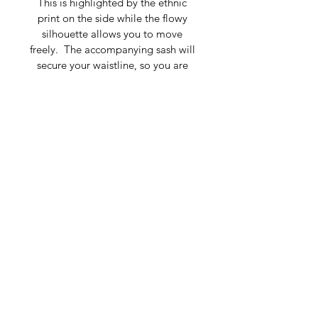
This is highlighted by the ethnic 
print on the side while the flowy 
silhouette allows you to move 
freely.  The accompanying sash will 
secure your waistline, so you are 
free to stroll with confidence to 
your favorite art event or attend the 
spring gala of the year. 
Composition: 100% Silk Charmeuse
V-Shape Neckline, Longsleeves
Fits size 4-12
Dry clean only
Made in Belarus
For detailed measurements, please 
contact 
marketing@tatianashabelnik.com