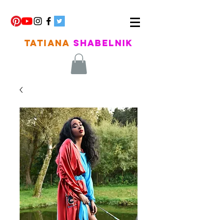
TATIANA
SHABELNIK