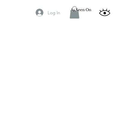
As Seen On
Log In