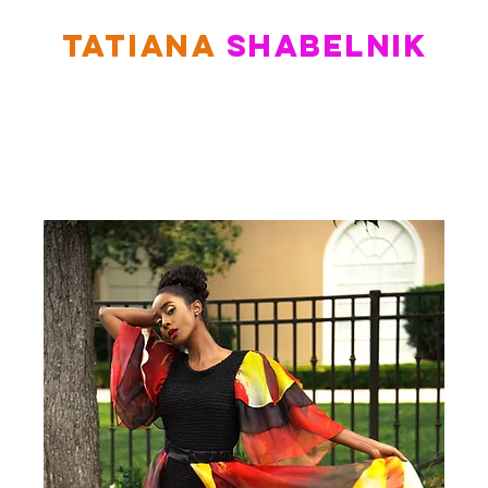
TATIANA
SHABELNIK