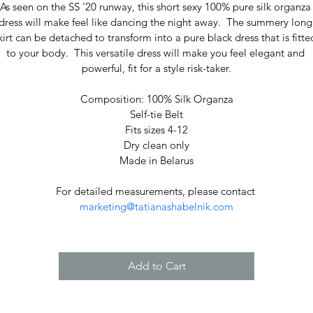
As seen on the SS ’20 runway, this short sexy 100% pure silk organza
dress will make feel like dancing the night away.  The summery long
kirt can be detached to transform into a pure black dress that is fitte
to your body.  This versatile dress will make you feel elegant and 
powerful, fit for a style risk-taker.
Composition: 100% Silk Organza
Self-tie Belt
Fits sizes 4-12
Dry clean only
Made in Belarus
For detailed measurements, please contact 
marketing@tatianashabelnik.com
Add to Cart