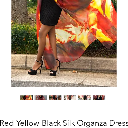
Red-Yellow-Black Silk Organza Dres